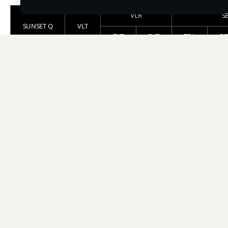
VLR
S
SUNSET Q
VLT
EXT
INT
TRA
RE
SUNSET Q 10
11
15
11
13
2
SUNSET Q 25
24
15
10
26
1
VLT : Visible Light Transmission (%)
VLR : Visible Light Reflection [EXT: External / INT:
Internal] (%)
SE : Solar Energy [TRA: Transmittance / REF: Reflection /
ABS: Absorbance] (%)
IRR : Infrared Ray Rejection (%)
UVR : Ultraviolet Ray Rejection (%)