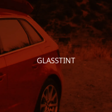
Shure X
START
Camo
CUSTOMER
INSTALLER
ABOUT GLASSTINT
GLASSTINT
CONTACT US