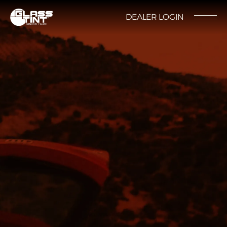
글라스틴트
DEALER LOGIN
LOCATION
CONTACT US
RESERVATION
Nano Ceramic Window Tint
NANO CERAMIC
WINDOW TINT
Pender
REFLECTIVE CERAMIC
Rode
WINDOW TINT
Santana
PPF