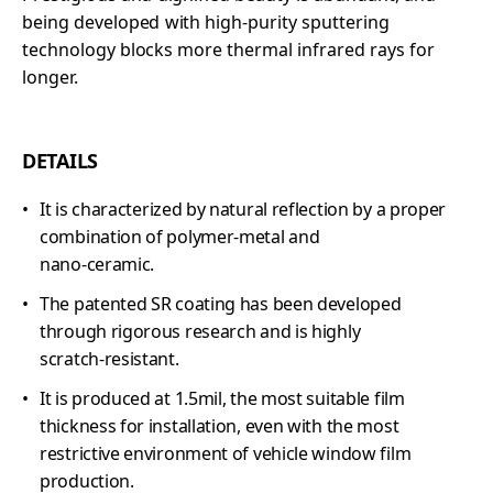
being developed with high-purity sputtering
technology blocks more thermal infrared rays for
longer.
DETAILS
It is characterized by natural reflection by a proper
combination of polymer-metal and
nano-ceramic.
The patented SR coating has been developed
through rigorous research and is highly
scratch-resistant.
It is produced at 1.5mil, the most suitable film
thickness for installation, even with the most
restrictive environment of vehicle window film
production.