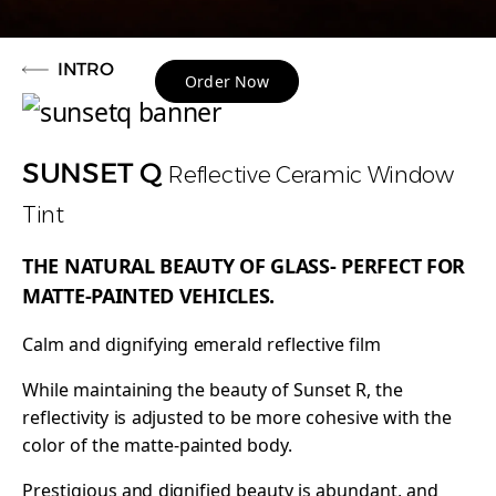
INTRO
Order Now
SUNSET Q
Reflective Ceramic Window
Tint
THE NATURAL BEAUTY OF GLASS- PERFECT FOR
MATTE-PAINTED VEHICLES.
Calm and dignifying emerald reflective film
While maintaining the beauty of Sunset R, the
reflectivity is adjusted to be more cohesive with the
color of the matte-painted body.
Prestigious and dignified beauty is abundant, and