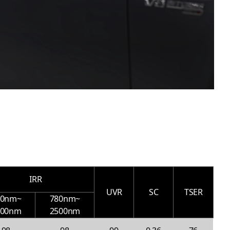
IRR
UVR
SC
TSER
00nm~
780nm~
000nm
2500nm