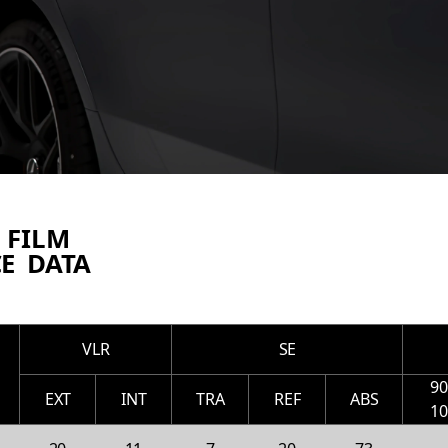
 FILM
E DATA
VLR
SE
9
EXT
INT
TRA
REF
ABS
1