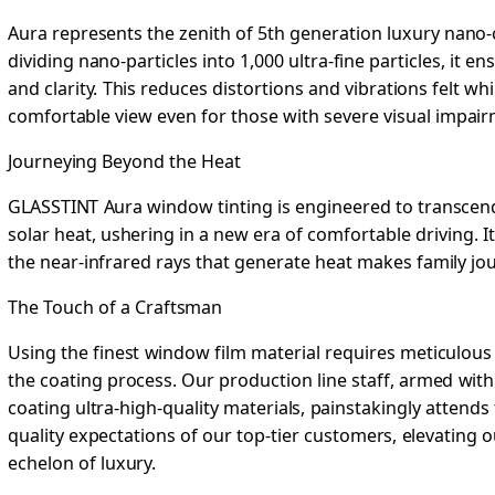
Aura represents the zenith of 5th generation luxury nano
dividing nano-particles into 1,000 ultra-fine particles, it
and clarity. This reduces distortions and vibrations felt whi
comfortable view even for those with severe visual impair
Journeying Beyond the Heat
GLASSTINT Aura window tinting is engineered to transcend 
solar heat, ushering in a new era of comfortable driving. It
the near-infrared rays that generate heat makes family jo
The Touch of a Craftsman
Using the finest window film material requires meticulous 
the coating process. Our production line staff, armed with
coating ultra-high-quality materials, painstakingly attends 
quality expectations of our top-tier customers, elevating 
echelon of luxury.