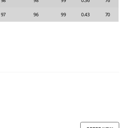
98
98
99
0.36
76
97
96
99
0.43
70