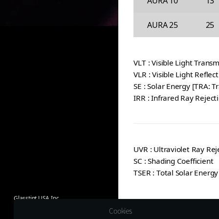
AURA 10
13
AURA 25
25
VLT : Visible Light Transm
VLR : Visible Light Reflec
SE : Solar Energy [TRA: T
IRR : Infrared Ray Reject
UVR : Ultraviolet Ray Rej
SC : Shading Coefficient
TSER : Total Solar Energy
Glasstint USA Inc.
1635 Lakes Pkwy Suite G
Cookies
Lawrenceville, GA 30043