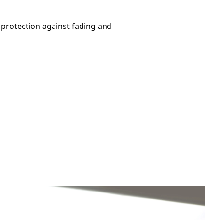
 protection against fading and