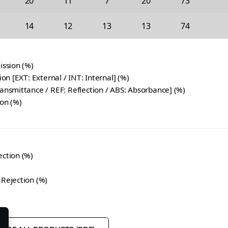
20
11
7
20
73
14
12
13
13
74
ission (%)
tion [EXT: External / INT: Internal] (%)
ransmittance / REF: Reflection / ABS: Absorbance] (%)
ion (%)
ection (%)
 Rejection (%)