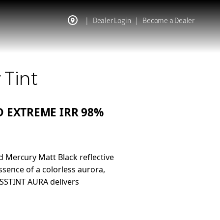
|
Dealer Login
|
Become a Dealer
 Tint
 EXTREME IRR 98%
 Mercury Matt Black reflective
sence of a colorless aurora,
ASSTINT AURA delivers