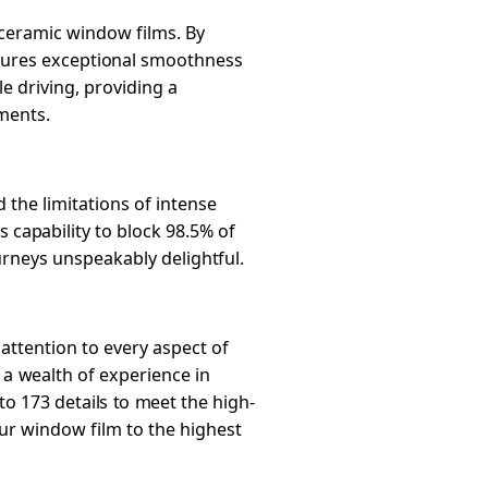
-ceramic window films. By
 ensures exceptional smoothness
le driving, providing a
ments.
the limitations of intense
s capability to block 98.5% of
urneys unspeakably delightful.
attention to every aspect of
 a wealth of experience in
to 173 details to meet the high-
our window film to the highest