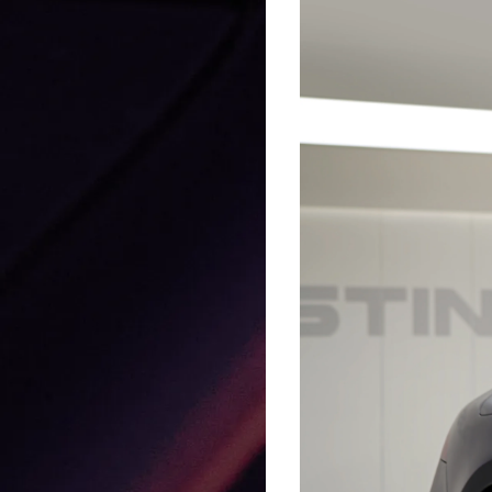
GLASSTINT