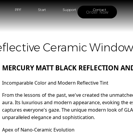
PPF
Start
Support
Contact
Order Now
flective Ceramic Window
MERCURY MATT BLACK REFLECTION AND
Incomparable Color and Modern Reflective Tint
From the lessons of the past, we've created the unmatched
aura. Its luxurious and modern appearance, evoking the es
captures everyone's gaze. The unique modern look of GL
unparalleled elegance and sophistication.
Apex of Nano-Ceramic Evolution