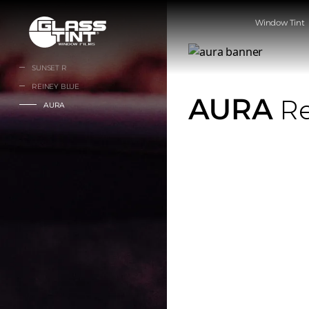
글라스틴트
Window Tint
SUNSET R
REINEY BLUE
AURA
Re
AURA