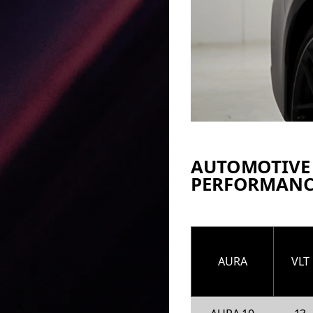
AUTOMOTIVE
PERFORMANC
AURA
VLT