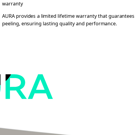
warranty
AURA provides a limited lifetime warranty that guarantees
peeling, ensuring lasting quality and performance.