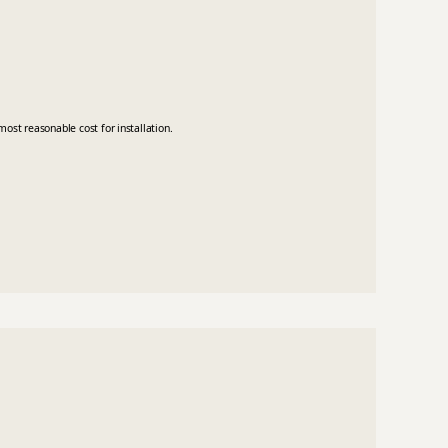
ost reasonable cost for installation.