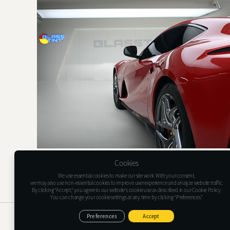
Cookies
We use essential cookies to make our site work. With your consent,
we may also use non-essential cookies to improve user experience and analyze website traffic.
By clicking “Accept,“ you agree to our website's cookie use as described in our Cookie Policy.
You can change your cookie settings at any time by clicking “Preferences.”
Glasstint USA Inc.
1635 Lakes Pkwy Suite G, Lawrenceville, GA 30043
Preferences
Accept
Tel : (+1)478-733-6366
E-mail : support@glasstint.com