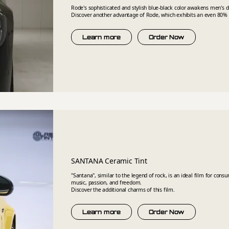
Rode's sophisticated and stylish blue-black color awakens men's
Discover another advantage of Rode, which exhibits an even 80% s
Learn more
Order Now
SANTANA Ceramic Tint
"Santana", similar to the legend of rock, is an ideal film for cons
music, passion, and freedom.
Discover the additional charms of this film.
Learn more
Order Now