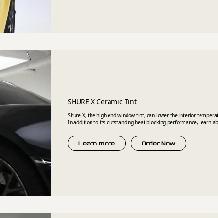
SHURE X Ceramic Tint
Shure X, the high-end window tint, can lower the interior temper
In addition to its outstanding heat-blocking performance, learn a
Learn more
Order Now