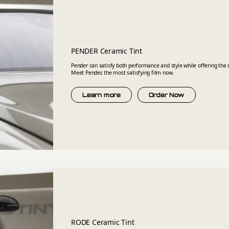
PENDER Ceramic Tint
Pender can satisfy both performance and style while offering the m
Meet Pender, the most satisfying film now.
Learn more
Order Now
RODE Ceramic Tint