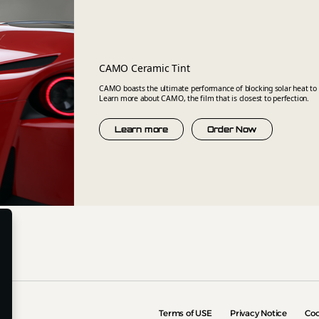
CAMO Ceramic Tint
CAMO boasts the ultimate performance of blocking solar heat to 
Learn more about CAMO, the film that is closest to perfection.
Learn more
Order Now
Terms of USE
Privacy Notice
Coo