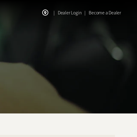
|
Dealer Login
|
Become a Dealer