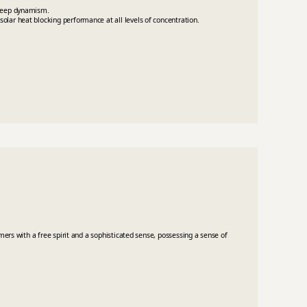
 deep dynamism.
olar heat blocking performance at all levels of concentration.
umers with a free spirit and a sophisticated sense, possessing a sense of