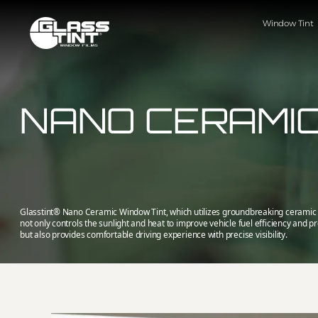
글라스틴트
Window Tint
NANO CERAMIC
Glasstint® Nano Ceramic Window Tint, which utilizes groundbreaking ceramic 
not only controls the sunlight and heat to improve vehicle fuel efficiency and pr
but also provides comfortable driving experience with precise visibility.