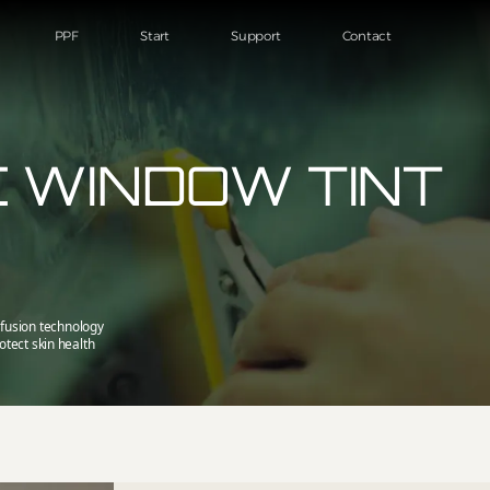
PPF
Start
Support
Contact
 WINDOW TINT
fusion technology
otect skin health