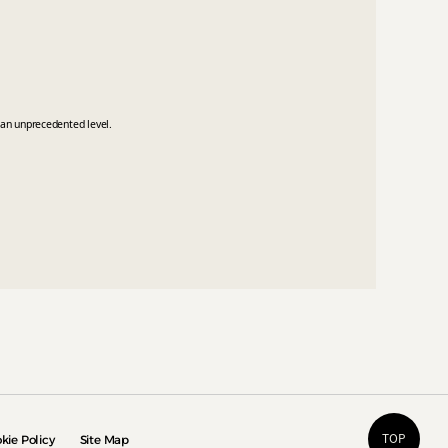
an unprecedented level.
TOP
kie Policy
Site Map