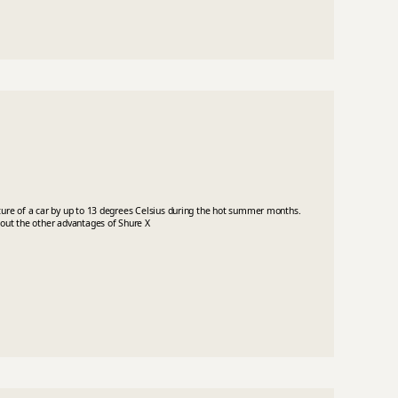
ature of a car by up to 13 degrees Celsius during the hot summer months.
bout the other advantages of Shure X