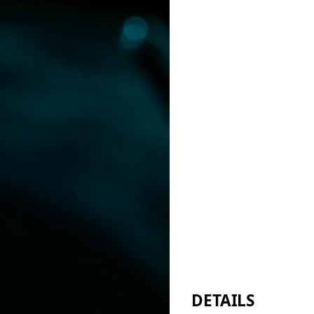
DETAILS