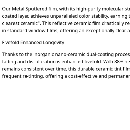
Our Metal Sputtered film, with its high-purity molecular 
coated layer, achieves unparalleled color stability, earning
clearest ceramic". This reflective ceramic film drastically
in standard window films, offering an exceptionally clear a
Fivefold Enhanced Longevity
Thanks to the inorganic nano-ceramic dual-coating process
fading and discoloration is enhanced fivefold. With 88% hea
remains consistent over time, this durable ceramic tint fi
frequent re-tinting, offering a cost-effective and permanen