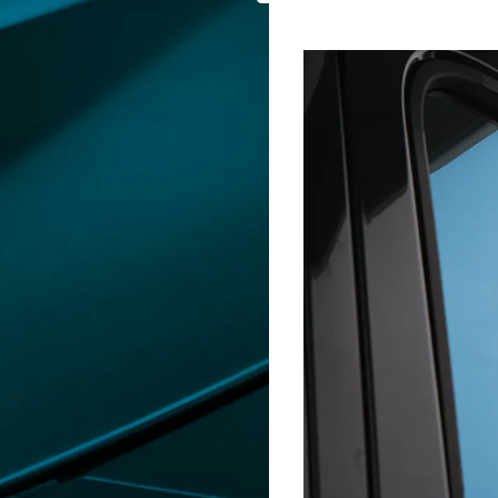
GLASSTINT