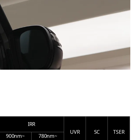
IRR
UVR
SC
TSER
900nm~
780nm~