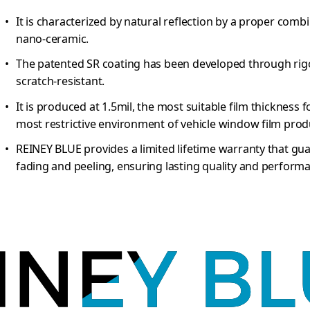
It is characterized by natural reflection by a proper com
nano-ceramic.
The patented SR coating has been developed through rigo
scratch-resistant.
It is produced at 1.5mil, the most suitable film thickness f
most restrictive environment of vehicle window film prod
REINEY BLUE provides a limited lifetime warranty that gu
fading and peeling, ensuring lasting quality and perform