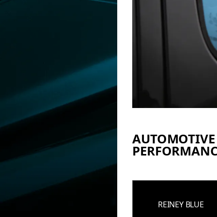
AUTOMOTIVE
PERFORMANC
REINEY BLUE