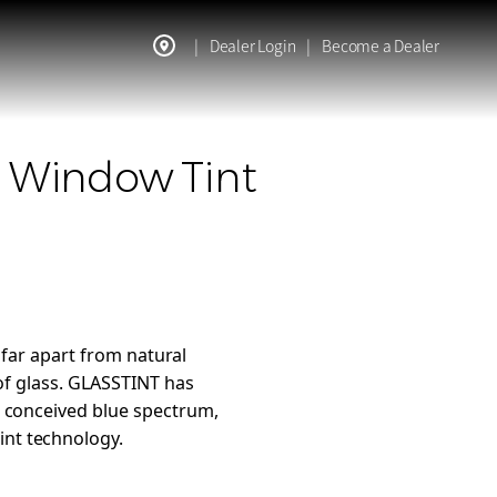
|
Dealer Login
|
Become a Dealer
c Window Tint
 far apart from natural
 of glass. GLASSTINT has
y conceived blue spectrum,
int technology.