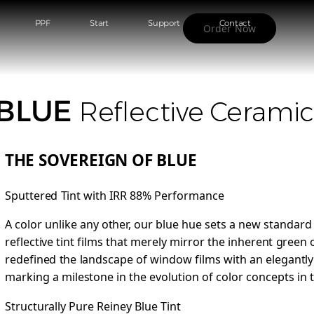
PPF
Start
Support
Contact
Order Now
 BLUE
Reflective Cerami
THE SOVEREIGN OF BLUE
Sputtered Tint with IRR 88% Performance
A color unlike any other, our blue hue sets a new standard
reflective tint films that merely mirror the inherent green
redefined the landscape of window films with an elegantl
marking a milestone in the evolution of color concepts in t
Structurally Pure Reiney Blue Tint