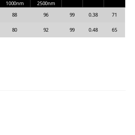
1000nm
2500nm
88
96
99
0.38
71
80
92
99
0.48
65