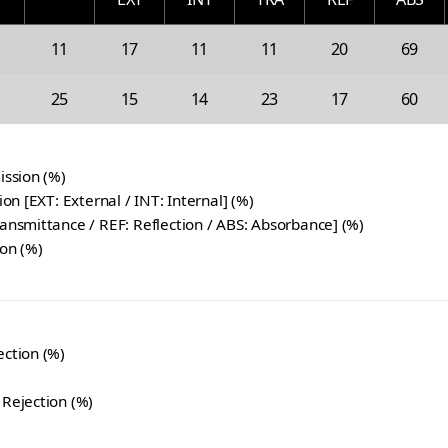
11
17
11
11
20
69
25
15
14
23
17
60
ission (%)
tion [EXT: External / INT: Internal] (%)
ransmittance / REF: Reflection / ABS: Absorbance] (%)
ion (%)
ection (%)
 Rejection (%)