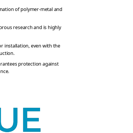
bination of polymer-metal and
rous research and is highly
or installation, even with the
uction.
arantees protection against
ance.