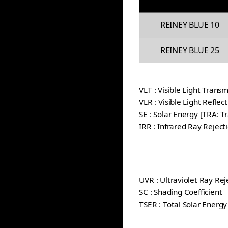
REINEY BLUE 10
REINEY BLUE 25
VLT : Visible Light Transm
VLR : Visible Light Reflec
SE : Solar Energy [TRA: T
IRR : Infrared Ray Reject
UVR : Ultraviolet Ray Rej
SC : Shading Coefficient
TSER : Total Solar Energy