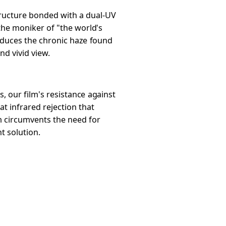
structure bonded with a dual-UV
 the moniker of "the world's
 reduces the chronic haze found
nd vivid view.
, our film's resistance against
t infrared rejection that
lm circumvents the need for
t solution.