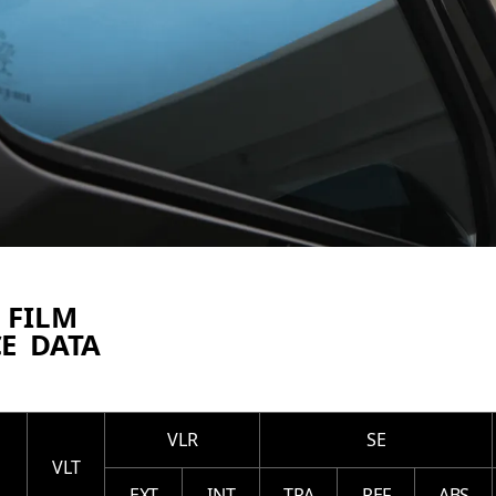
 FILM
E DATA
VLR
SE
VLT
EXT
INT
TRA
REF
ABS