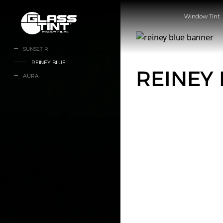
글라스틴트
Window Tint
SUNSET R
REINEY BLUE
REINEY
AURA