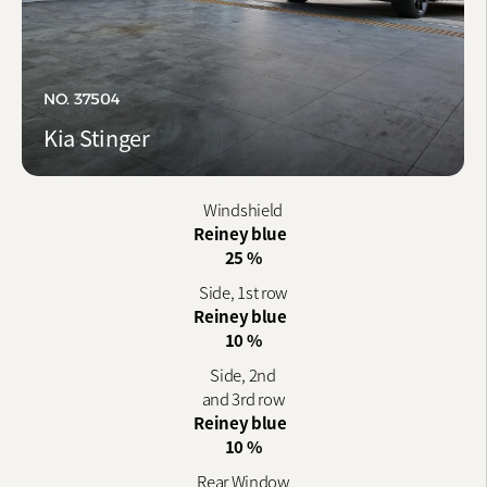
NO. 37504
Kia Stinger
Windshield
Reiney blue
25 %
Side, 1st row
Reiney blue
10 %
Side, 2nd
and 3rd row
Reiney blue
10 %
Rear Window