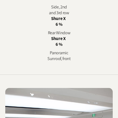
Side, 2nd
and 3rd row
Shure X
6 %
Rear Window
Shure X
6 %
Panoramic
Sunroof, front