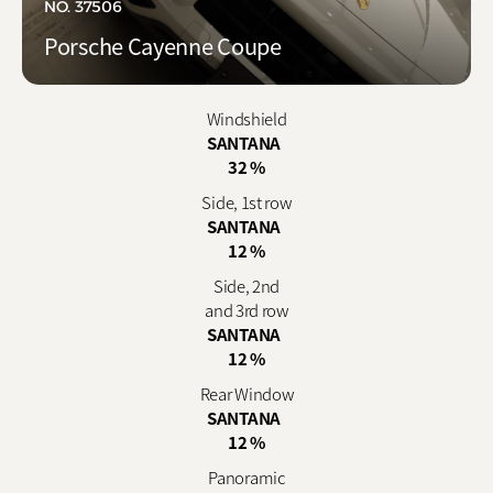
NO. 37506
Porsche Cayenne Coupe
Windshield
SANTANA
32 %
Side, 1st row
SANTANA
12 %
Side, 2nd
and 3rd row
SANTANA
12 %
Rear Window
SANTANA
12 %
Panoramic