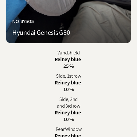
NO. 37505
Hyundai Genesis G80
Windshield
Reiney blue
25 %
Side, 1st row
Reiney blue
10 %
Side, 2nd
and 3rd row
Reiney blue
10 %
Rear Window
Reiney blue