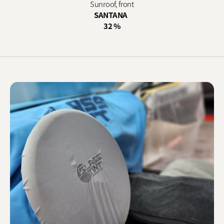
Sunroof, front
SANTANA
32 %