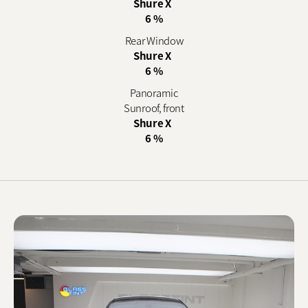
Shure X
6 %
Rear Window
Shure X
6 %
Panoramic
Sunroof, front
Shure X
6 %