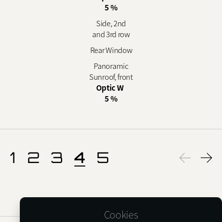
5 %
Side, 2nd
and 3rd row
Rear Window
Panoramic
Sunroof, front
Optic W
5 %
1
2
3
4
5
Cookies