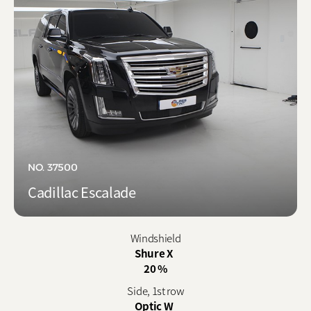
NO. 37500
Cadillac Escalade
Windshield
Shure X
20 %
Side, 1st row
Optic W