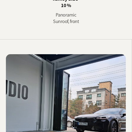
10 %
Panoramic
Sunroof, front