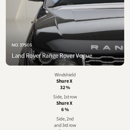
NO. 37503
Land Rover Range Rover Vogue
Windshield
Shure X
32 %
Side, 1st row
Shure X
6 %
Side, 2nd
and 3rd row