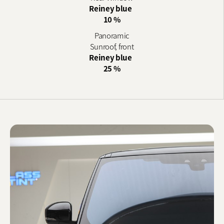
Reiney blue
10 %
Panoramic
Sunroof, front
Reiney blue
25 %