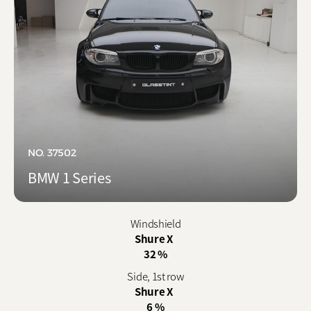
NO. 37502
BMW 1 Series
Windshield
Shure X
32 %
Side, 1st row
Shure X
6 %