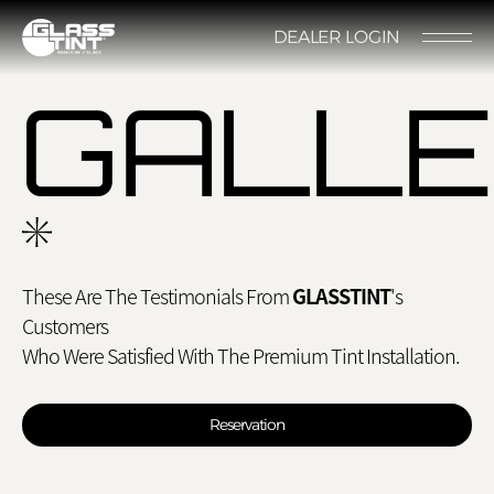
글라스틴트
DEALER LOGIN
LOCATION
CONTACT US
RESERVATION
GALL
These Are The Testimonials From
GLASSTINT
's
Nano Ceramic Window Tint
NANO CERAMIC
Customers
WINDOW TINT
Pender
Who Were Satisfied With The Premium Tint Installation.
REFLECTIVE CERAMIC
Rode
WINDOW TINT
Reservation
Santana
PPF