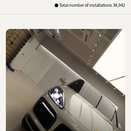
Shure X
● Total number of installations 34,942
START
Camo
CUSTOMER
INSTALLER
ABOUT GLASSTINT
CONTACT US