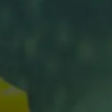
Shure X
START
Camo
CUSTOMER
INSTALLER
ABOUT GLASSTINT
CONTACT US