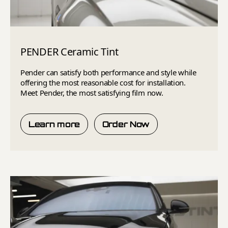
PENDER Ceramic Tint
Pender can satisfy both performance and style while
offering the most reasonable cost for installation.
Meet Pender, the most satisfying film now.
Learn more
Order Now