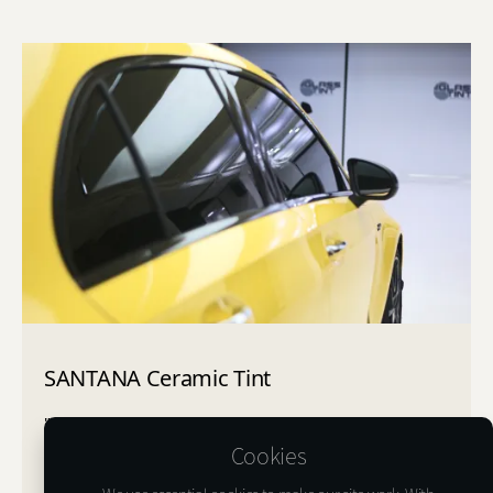
SANTANA Ceramic Tint
"Santana", similar to the legend of rock, is an ideal film
for consumers with a free spirit and a sophisticated
Cookies
sense, possessing a sense of music, passion, and
freedom.