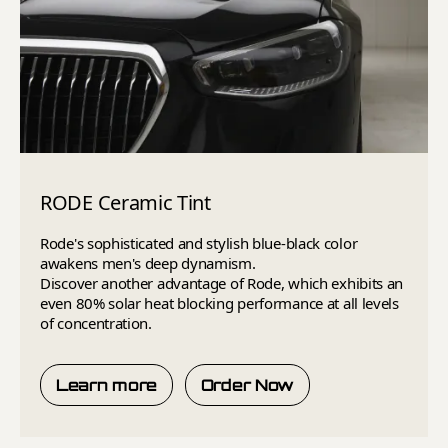
RODE Ceramic Tint
Rode's sophisticated and stylish blue-black color
awakens men's deep dynamism.
Discover another advantage of Rode, which exhibits an
even 80% solar heat blocking performance at all levels
of concentration.
Learn more
Order Now