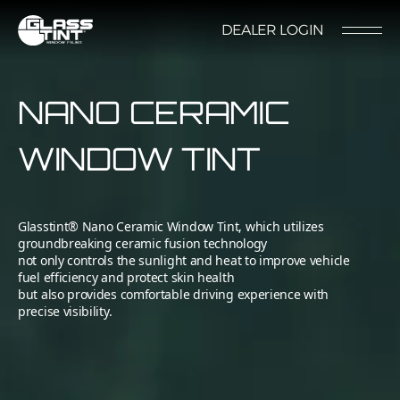
글라스틴트
DEALER LOGIN
LOCATION
CONTACT US
RESERVATION
NANO CERAMIC
WINDOW TINT
Glasstint® Nano Ceramic Window Tint, which utilizes
Nano Ceramic Window Tint
NANO CERAMIC
groundbreaking ceramic fusion technology
not only controls the sunlight and heat to improve vehicle
WINDOW TINT
fuel efficiency and protect skin health
Pender
but also provides comfortable driving experience with
REFLECTIVE CERAMIC
precise visibility.
Rode
WINDOW TINT
Santana
PPF