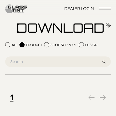
글라스틴트
DEALER LOGIN
LOCATION
CONTACT US
RESERVATION
DOWNLOAD
ALL
PRODUCT
SHOP SUPPORT
DESIGN
Nano Ceramic Window Tint
NANO CERAMIC
WINDOW TINT
Pender
REFLECTIVE CERAMIC
Rode
WINDOW TINT
1
Santana
PPF