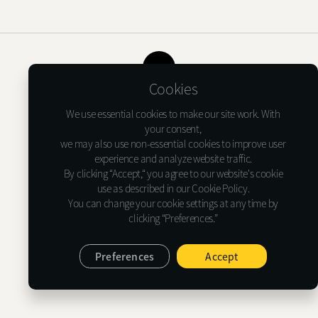
Shure X
START
Camo
CUSTOMER
TOP
Cookies
INSTALLER
Terms of USE
Privacy Notice
Cookie Policy
We use essential cookies to make our site work. With
ABOUT GLASSTINT
your consent,
we may also use non-essential cookies to improve user
Glasstint USA Inc.
experience and analyze website traffic.
CONTACT US
1635 Lakes Pkwy Suite G, Lawrenceville, GA 30043
By clicking “Accept,“ you agree to our website's cookie
Tel : (+1)478-733-6366
use as described in our Cookie Policy.
E-mail : support@glasstint.com
You can change your cookie settings at any time by
clicking “Preferences.”
© 2026 Glasstint USA Inc. All Rights Reserved.
Preferences
Accept