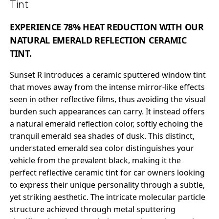
Tint
EXPERIENCE 78% HEAT REDUCTION WITH OUR
NATURAL EMERALD REFLECTION CERAMIC
TINT.
Sunset R introduces a ceramic sputtered window tint
that moves away from the intense mirror-like effects
seen in other reflective films, thus avoiding the visual
burden such appearances can carry. It instead offers
a natural emerald reflection color, softly echoing the
tranquil emerald sea shades of dusk. This distinct,
understated emerald sea color distinguishes your
vehicle from the prevalent black, making it the
perfect reflective ceramic tint for car owners looking
to express their unique personality through a subtle,
yet striking aesthetic. The intricate molecular particle
structure achieved through metal sputtering