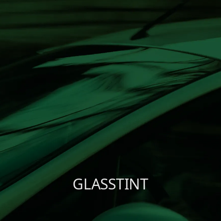
Shure X
START
Camo
CUSTOMER
INSTALLER
ABOUT GLASSTINT
CONTACT US
GLASSTINT