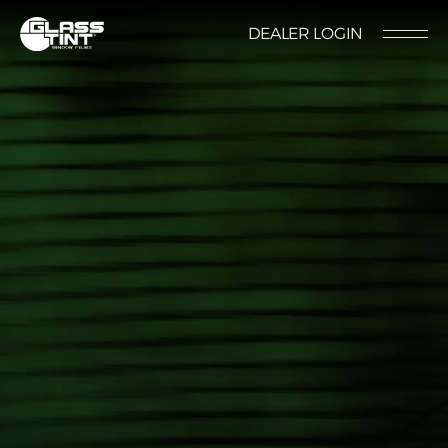
글라스틴트
DEALER LOGIN
LOCATION
CONTACT US
RESERVATION
Nano Ceramic Window Tint
NANO CERAMIC
WINDOW TINT
Pender
REFLECTIVE CERAMIC
Rode
WINDOW TINT
Santana
PPF