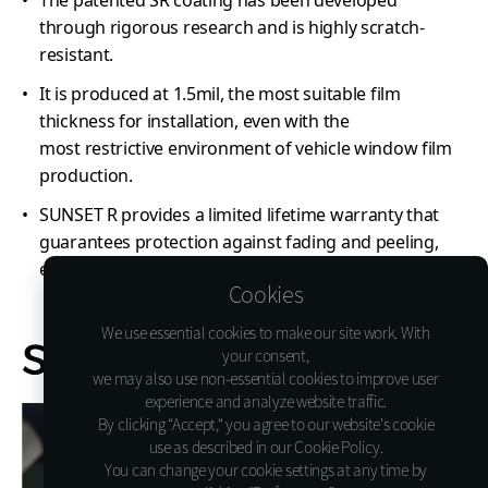
through rigorous research and is highly scratch-
resistant.
It is produced at 1.5mil, the most suitable film
thickness for installation, even with the
most restrictive environment of vehicle window film
production.
SUNSET R provides a limited lifetime warranty that
guarantees protection against fading and peeling,
ensuring lasting quality and performance.
Cookies
We use essential cookies to make our site work. With
your consent,
we may also use non-essential cookies to improve user
experience and analyze website traffic.
By clicking “Accept,“ you agree to our website's cookie
use as described in our Cookie Policy.
You can change your cookie settings at any time by