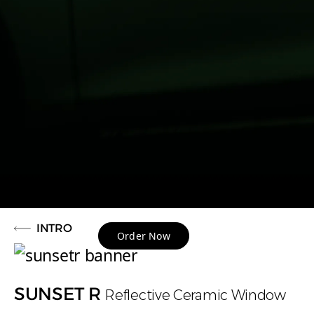
INTRO
Order Now
SUNSET R
Reflective Ceramic Window