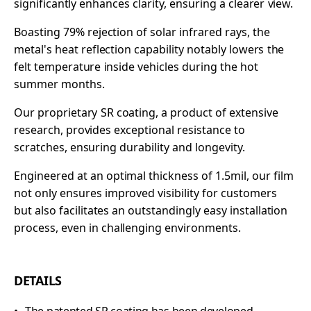
significantly enhances clarity, ensuring a clearer view.
Boasting 79% rejection of solar infrared rays, the
metal's heat reflection capability notably lowers the
felt temperature inside vehicles during the hot
summer months.
Our proprietary SR coating, a product of extensive
research, provides exceptional resistance to
scratches, ensuring durability and longevity.
Engineered at an optimal thickness of 1.5mil, our film
not only ensures improved visibility for customers
but also facilitates an outstandingly easy installation
process, even in challenging environments.
DETAILS
The patented SR coating has been developed