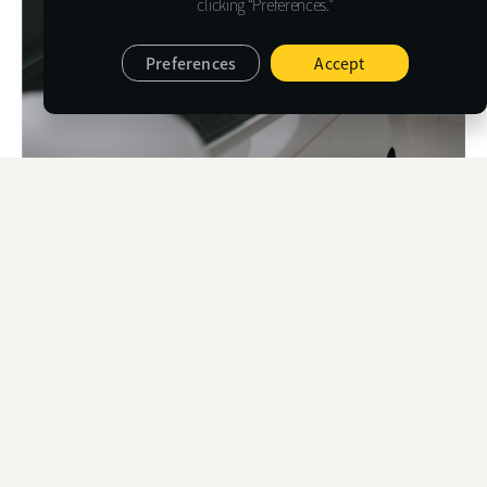
clicking “Preferences.”
Preferences
Accept
AUTOMOTIVE FILM
PERFORMANCE DATA
VLR
S
SUNSET R
VLT
EXT
INT
TRA
RE
SUNSET R 06
6
19
8
9
2
SUNSET R 10
10
16
7
16
1