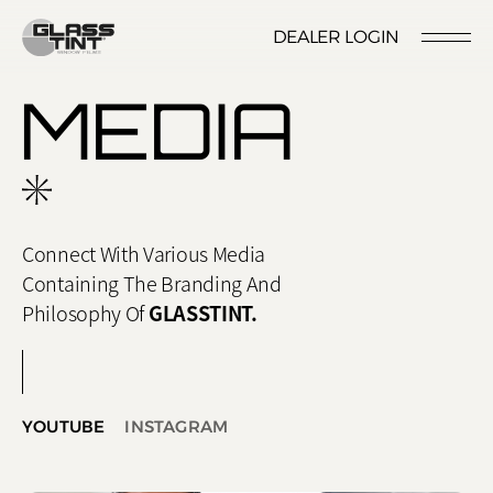
글라스틴트
DEALER LOGIN
LOCATION
CONTACT US
RESERVATION
MEDIA
Connect With Various Media
Containing The Branding And
Nano Ceramic Window Tint
NANO CERAMIC
Philosophy Of
GLASSTINT.
WINDOW TINT
Pender
REFLECTIVE CERAMIC
Rode
WINDOW TINT
YOUTUBE
INSTAGRAM
Santana
PPF