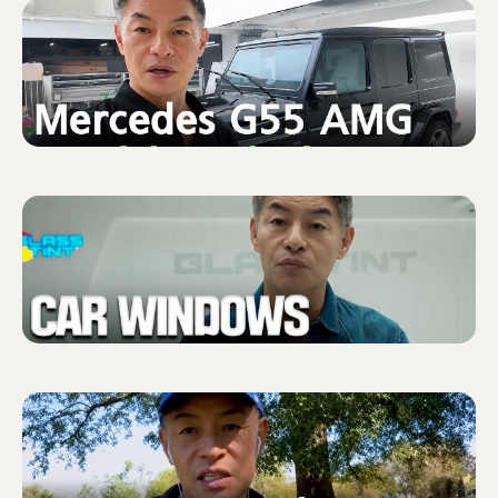
Shure X
START
Camo
CUSTOMER
INSTALLER
ABOUT GLASSTINT
CONTACT US