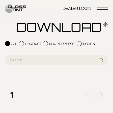
글라스틴트
DEALER LOGIN
LOCATION
CONTACT US
RESERVATION
DOWNLOAD
ALL
PRODUCT
SHOP SUPPORT
DESIGN
Nano Ceramic Window Tint
NANO CERAMIC
WINDOW TINT
Pender
REFLECTIVE CERAMIC
Rode
WINDOW TINT
1
Santana
PPF