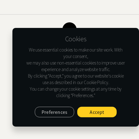
Shure X
START
Camo
CUSTOMER
TOP
Cookies
INSTALLER
Terms of USE
Privacy Notice
Cookie Policy
We use essential cookies to make our site work. With
ABOUT GLASSTINT
your consent,
we may also use non-essential cookies to improve user
Glasstint USA Inc.
experience and analyze website traffic.
CONTACT US
1635 Lakes Pkwy Suite G, Lawrenceville, GA 30043
By clicking “Accept,“ you agree to our website's cookie
Tel : (+1)478-733-6366
use as described in our Cookie Policy.
E-mail : support@glasstint.com
You can change your cookie settings at any time by
clicking “Preferences.”
© 2026 Glasstint USA Inc. All Rights Reserved.
Preferences
Accept