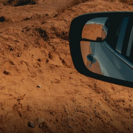
Shure X
START
Camo
CUSTOMER
INSTALLER
ABOUT GLASSTINT
CONTACT US