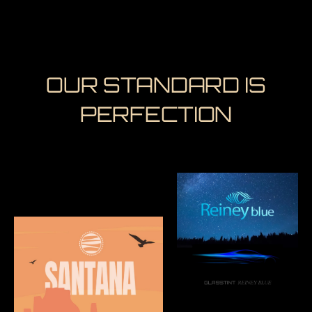
OUR STANDARD IS
PERFECTION