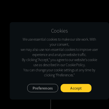
Cookies
We use essential cookies to make our site work. With
your consent,
we may also use non-essential cookies to improve user
experience and analyze website traffic.
By clicking “Accept,“ you agree to our website's cookie
use as described in our Cookie Policy.
You can change your cookie settings at any time by
clicking “Preferences.”
Preferences
Accept