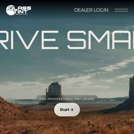
글라스틴트
DEALER LOGIN
LOCATION
CONTACT US
RESERVATION
IVE SMA
Nano Ceramic Window Tint
NANO CERAMIC
WINDOW TINT
Pender
FOR PROFESSIONAL TINT SHOPS
REFLECTIVE CERAMIC
Rode
WINDOW TINT
Start
Santana
PPF